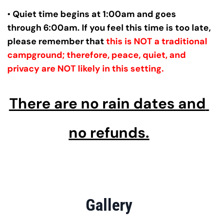
• 
Quiet time begins at 1:00am and goes 
through 6:00am. If you feel this time is too late, 
please remember that 
this is NOT a traditional 
campground; therefore, peace, quiet, and 
privacy are NOT likely in this setting.
There are no rain dates and 
no refunds.
Gallery