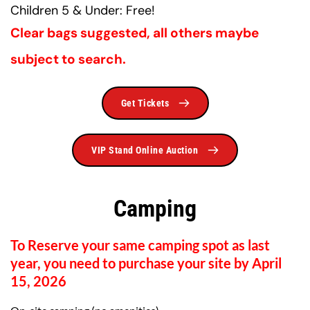
Children 5 & Under: Free!
Clear bags suggested, all others maybe 
subject to search.
Get Tickets
VIP Stand Online Auction
Camping
To Reserve your same camping spot as last 
year, you need to purchase your site by April 
15, 2026