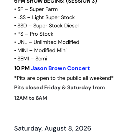
6PM SHOW BEGINS! (SESSION 3)
• SF – Super Farm
• LSS – Light Super Stock
• SSD – Super Stock Diesel
• PS – Pro Stock
• UNL – Unlimited Modified
• MINI – Modified Mini
• SEMI – Semi 
10 PM 
Jason Brown Concert
*Pits are open to the public all weekend*
Pits closed Friday & Saturday from 
12AM to 6AM
Saturday, August 8, 2026