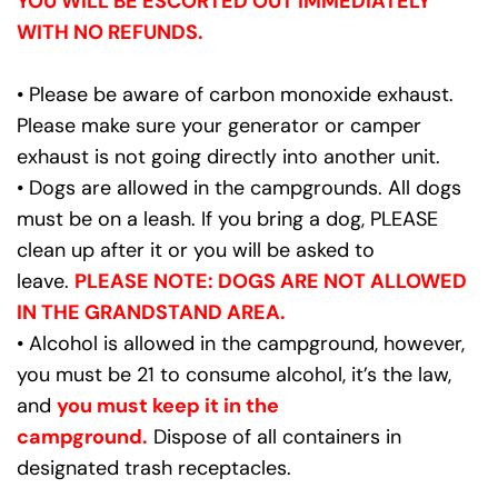
YOU WILL BE ESCORTED OUT IMMEDIATELY 
WITH NO REFUNDS.
• Please be aware of carbon monoxide exhaust. 
Please make sure your generator or camper 
exhaust is not going directly into another unit.
• Dogs are allowed in the campgrounds. All dogs 
must be on a leash. If you bring a dog, PLEASE 
clean up after it or you will be asked to 
leave. 
PLEASE NOTE: DOGS ARE NOT ALLOWED 
IN THE GRANDSTAND AREA.
• Alcohol is allowed in the campground, however, 
you must be 21 to consume alcohol, it’s the law, 
and 
you must keep it in the 
campground.
 Dispose of all containers in 
designated trash receptacles.