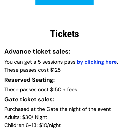
Tickets
Advance ticket sales:
You can get a 5 sessions pass 
by clicking here
.
These passes cost $125
Reserved Seating:
These passes cost $150 + fees
Gate ticket sales:
Purchased at the Gate the night of the event
Adults: $30/ Night
Children 6-13: $10/night