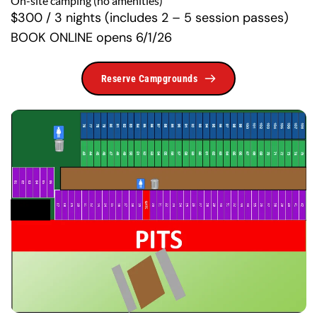
On-site camping (no amenities)
$300 / 3 nights (includes 2 – 5 session passes) 
BOOK ONLINE opens 6/1/26
Reserve Campgrounds