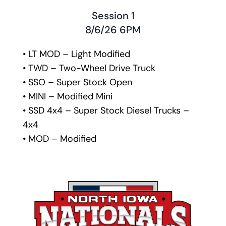
Session 1
8/6/26 6PM
• LT MOD – Light Modified
• TWD – Two-Wheel Drive Truck
• SSO – Super Stock Open
• MINI – Modified Mini
• SSD 4x4 – Super Stock Diesel Trucks – 
4x4 
• MOD – Modified