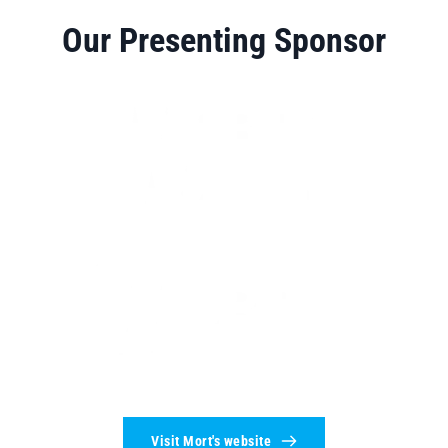
Our Presenting Sponsor
Visit Mort's website