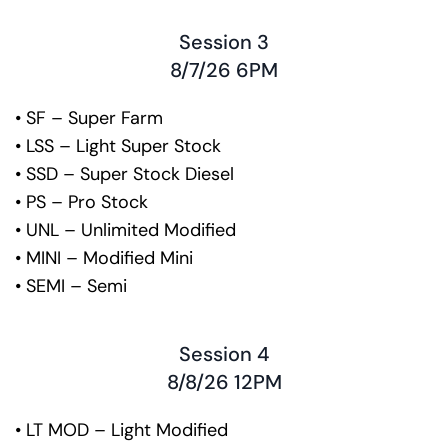
Session 3
8/7/26 6PM
• SF – Super Farm
• LSS – Light Super Stock
• SSD – Super Stock Diesel
• PS – Pro Stock
• UNL – Unlimited Modified
• MINI – Modified Mini
• SEMI – Semi
Session 4
8/8/26 12PM
• LT MOD – Light Modified