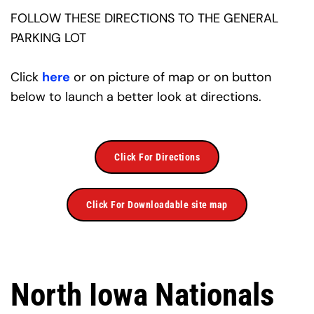
FOLLOW THESE DIRECTIONS TO THE GENERAL 
PARKING LOT
Click 
here
 or on picture of map or on button 
below to launch a better look at directions.
Click For Directions
Click For Downloadable site map
North Iowa Nationals 