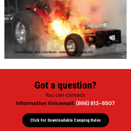
Got a question?
You can contact:
Information Voicemail: 
(866) 813-8507
Click For Downloadable Camping Rules