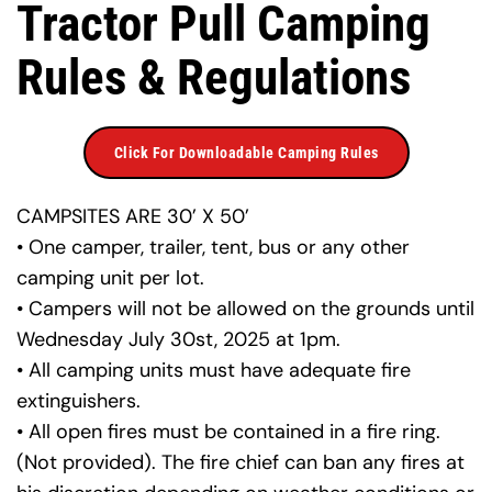
Tractor Pull Camping 
Rules & Regulations
Click For Downloadable Camping Rules
CAMPSITES ARE 30’ X 50’
• One camper, trailer, tent, bus or any other 
camping unit per lot.
• Campers will not be allowed on the grounds until 
Wednesday July 30st, 2025 at 1pm.
• All camping units must have adequate fire 
extinguishers.
• All open fires must be contained in a fire ring. 
(Not provided). The fire chief can ban any fires at 