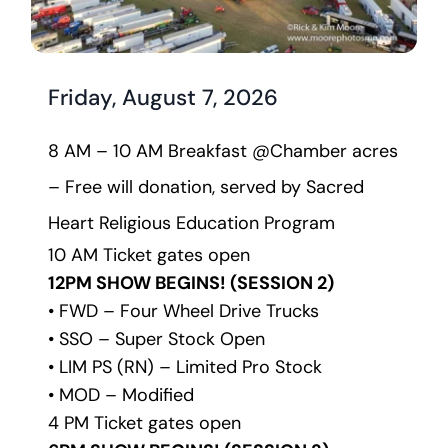
Friday, August 7, 2026
8 AM – 10 AM Breakfast @Chamber acres 
– Free will donation, served by Sacred 
Heart Religious Education Program
10 AM Ticket gates open
12PM SHOW BEGINS! (SESSION 2)
• FWD – Four Wheel Drive Trucks
• SSO – Super Stock Open
• LIM PS (RN) – Limited Pro Stock
• MOD – Modified 
4 PM Ticket gates open