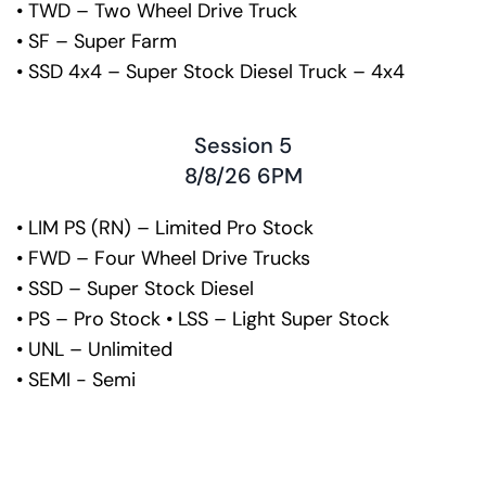
• TWD – Two Wheel Drive Truck
• SF – Super Farm
• SSD 4x4 – Super Stock Diesel Truck – 4x4
Session 5
8/8/26 6PM
• LIM PS (RN) – Limited Pro Stock
• FWD – Four Wheel Drive Trucks
• SSD – Super Stock Diesel
• PS – Pro Stock • LSS – Light Super Stock
• UNL – Unlimited
• SEMI - Semi