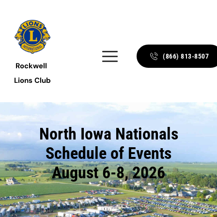
(866) 813-8507
Rockwell 
Lions Club
North Iowa Nationals
Schedule of Events
August 6-8, 2026