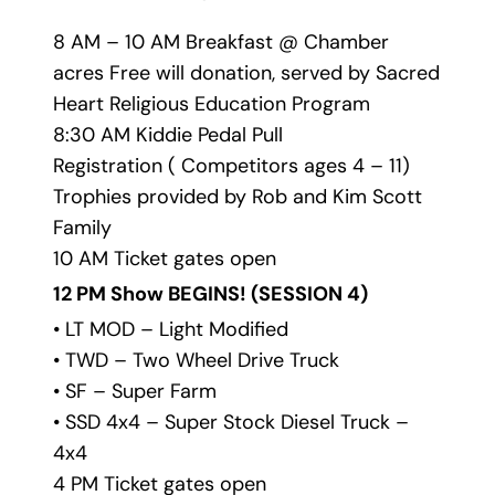
8 AM – 10 AM Breakfast @ Chamber 
acres Free will donation, served by Sacred 
Heart Religious Education Program
8:30 AM Kiddie Pedal Pull
Registration ( Competitors ages 4 – 11) 
Trophies provided by Rob and Kim Scott 
Family
10 AM Ticket gates open
12 PM Show BEGINS! 
(SESSION 4)
• LT MOD – Light Modified
• TWD – Two Wheel Drive Truck
• SF – Super Farm
• SSD 4x4 – Super Stock Diesel Truck – 
4x4
4 PM Ticket gates open