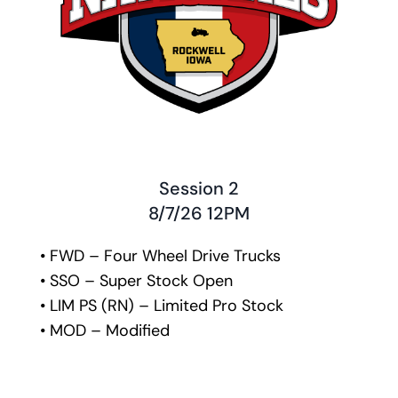
Session 2
﻿8/7/26 12PM
• FWD – Four Wheel Drive Trucks
• SSO – Super Stock Open
• LIM PS (RN) – Limited Pro Stock
• MOD – Modified