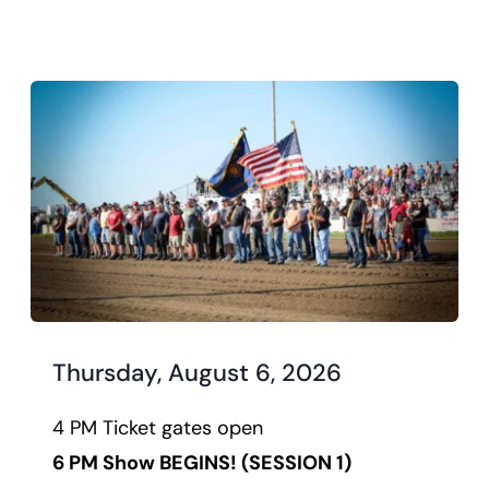
Thursday, August 6, 2026
4 PM Ticket gates open
6 PM Show BEGINS! 
(SESSION 1)