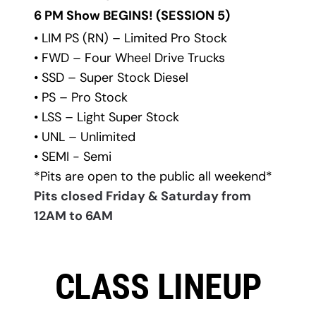
6 PM Show BEGINS! 
(SESSION 5)
• LIM PS (RN) – Limited Pro Stock
• FWD – Four Wheel Drive Trucks
• SSD – Super Stock Diesel
• PS – Pro Stock
• LSS – Light Super Stock
• UNL – Unlimited
• SEMI - Semi
*Pits are open to the public all weekend*
Pits closed Friday & Saturday from 
12AM to 6AM
CLASS LINEUP