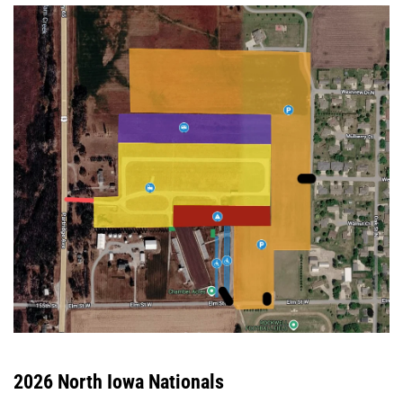
2026 North Iowa Nationals