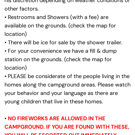
his discretion depending on weather conditions or 
other factors.
• Restrooms and Showers (with a fee) are 
available on the grounds. (check the map for 
location)
• There will be ice for sale by the shower trailer.
• For your convenience we have a fill & dump 
station on the grounds. (check the map for 
location)
• PLEASE be considerate of the people living in the 
homes along the campground areas. Please watch 
your behavior and your language as there are 
young children that live in these homes.
•
NO FIREWORKS ARE ALLOWED IN THE 
CAMPGROUND. IF YOU ARE FOUND WITH THESE, 