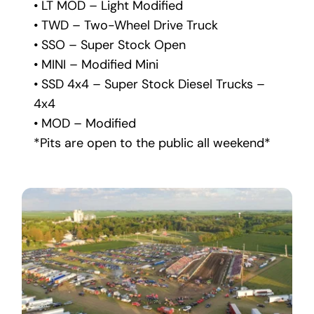
• LT MOD – Light Modified
• TWD – Two-Wheel Drive Truck
• SSO – Super Stock Open
• MINI – Modified Mini
• SSD 4x4 – Super Stock Diesel Trucks – 
4x4
• MOD – Modified
*Pits are open to the public all weekend*