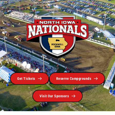
Get Tickets
Reserve Campgrounds
Visit Our Sponsors