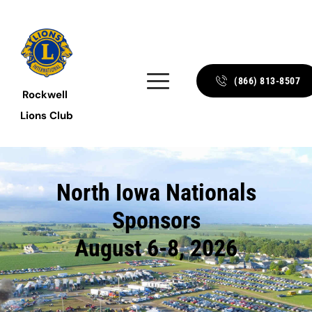
(866) 813-8507
Rockwell 
Lions Club
North Iowa Nationals
Sponsors
August 6-8, 2026