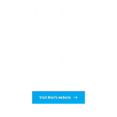
Visit Mort's website