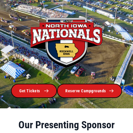
Get Tickets
Reserve Campgrounds
Our Presenting Sponsor