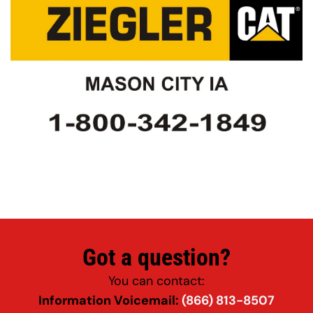
Got a question?
You can contact:
Information Voicemail: 
(866) 813-8507