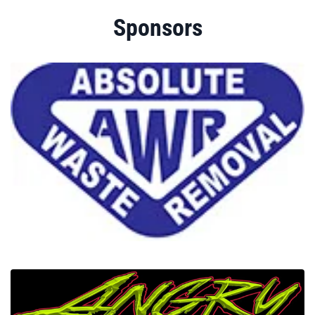
Sponsors