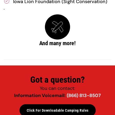
Iowa Lion Foundation (Sight Conservation)
And many more!
Got a question?
You can contact:
Information Voicemail: 
(866) 813-8507
Click For Downloadable Camping Rules