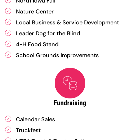
North Iowa Fair
Nature Center
Local Business & Service Development
Leader Dog for the Blind
4-H Food Stand
School Grounds Improvements
Fundraising
Calendar Sales
Truckfest