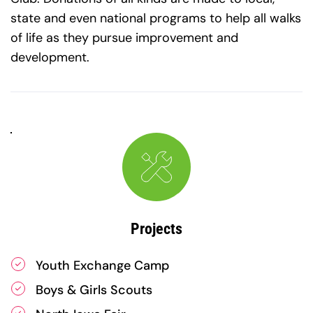
state and even national programs to help all walks 
of life as they pursue improvement and 
development.​
Projects
Youth Exchange Camp
Boys & Girls Scouts