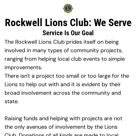
Rockwell Lions Club: We Serve
Service Is Our Goal
The Rockwell Lions Club prides itself on being 
involved in many types of community projects, 
ranging from helping local club events to simple 
improvements.
There isn't a project too small or too large for the 
Lions to help out with and it is evident by their 
broad involvement across the community and 
state.
Raising funds and helping with projects are not 
the only avenues of involvement by the Lions 
Club. Donations of all kinds are made to local, 