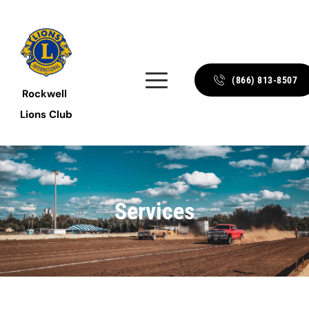
(866) 813-8507
Rockwell 
Lions Club
Services