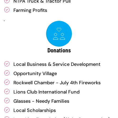
NTPA Truck & Tractor Pull
Farming Profits
Donations
Local Business & Service Development
Opportunity Village
Rockwell Chamber - July 4th Fireworks
Lions Club International Fund
Glasses - Needy Families
Local Scholarships